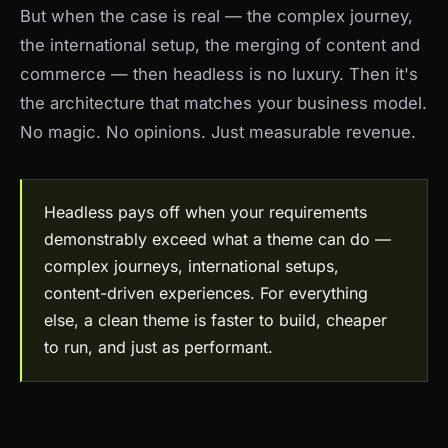
But when the case is real — the complex journey,
the international setup, the merging of content and
commerce — then headless is no luxury. Then it's
the architecture that matches your business model.
No magic. No opinions. Just measurable revenue.
Headless pays off when your requirements
demonstrably exceed what a theme can do —
complex journeys, international setups,
content-driven experiences. For everything
else, a clean theme is faster to build, cheaper
to run, and just as performant.