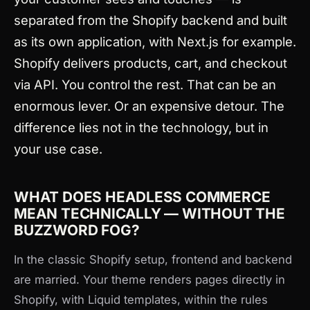
separated from the Shopify backend and built
as its own application, with Next.js for example.
Shopify delivers products, cart, and checkout
via API. You control the rest. That can be an
enormous lever. Or an expensive detour. The
difference lies not in the technology, but in
your use case.
WHAT DOES HEADLESS COMMERCE
MEAN TECHNICALLY — WITHOUT THE
BUZZWORD FOG?
In the classic Shopify setup, frontend and backend
are married. Your theme renders pages directly in
Shopify, with Liquid templates, within the rules