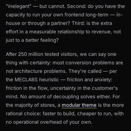
"inelegant" — but cannot. Second: do you have the
capacity to run your own frontend long-term — in-
house or through a partner? Third: is the extra
effort in a measurable relationship to revenue, not
just to a better feeling?
After 250 million tested visitors, we can say one
thing with certainty: most conversion problems are
not architecture problems. They're called — per
the MECLABS heuristic — friction and anxiety:
friction in the flow, uncertainty in the customer's
mind. No amount of decoupling solves either. For
the majority of stores, a
modular theme
is the more
rational choice: faster to build, cheaper to run, with
no operational overhead of your own.