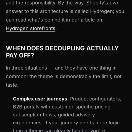
and the responsibility. By the way, Shopify's own
answer to this architecture is called Hydrogen; you
can read what's behind it in our article on
Hydrogen storefronts
.
WHEN DOES DECOUPLING ACTUALLY
PAY OFF?
In three situations — and they have one thing in
common: the theme is demonstrably the limit, not
taste.
Complex user journeys.
Product configurators,
B2B portals with customer-specific pricing,
subscription flows, guided advisory
experiences. If your journey needs more logic
than a theme can cleanly handle, you're