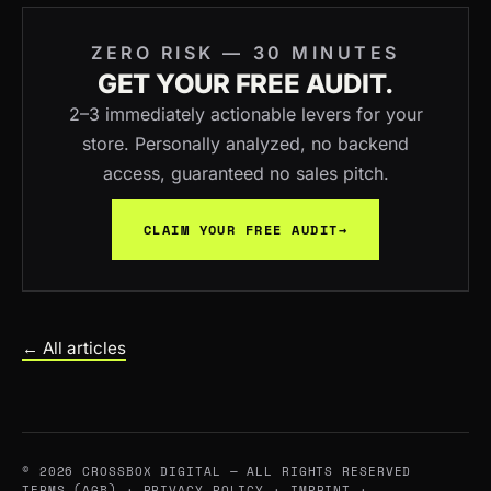
ZERO RISK — 30 MINUTES
GET YOUR FREE AUDIT.
2–3 immediately actionable levers for your
store. Personally analyzed, no backend
access, guaranteed no sales pitch.
CLAIM YOUR FREE AUDIT
→
← All articles
© 2026 CROSSBOX DIGITAL — ALL RIGHTS RESERVED
TERMS (AGB)
·
PRIVACY POLICY
·
IMPRINT
·