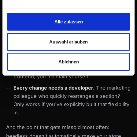
have to rebuild or consciously leave out.
The app ecosystem shrinks.
Shopify apps that
Alle zulassen
hook into the frontend — reviews, bundles,
upsells — no longer work with a click. Every
integration becomes development work.
Auswahl erlauben
You're now running software.
Hosting,
deployments, dependency updates, monitoring.
Ablehnen
Shopify maintains a theme for you. A headless
frontend, you maintain yourself.
Every change needs a developer.
The marketing
colleague who quickly rearranges a section?
Only works if you've explicitly built that flexibility
in.
And the point that gets missold most often:
headless doesn't automatically make your store