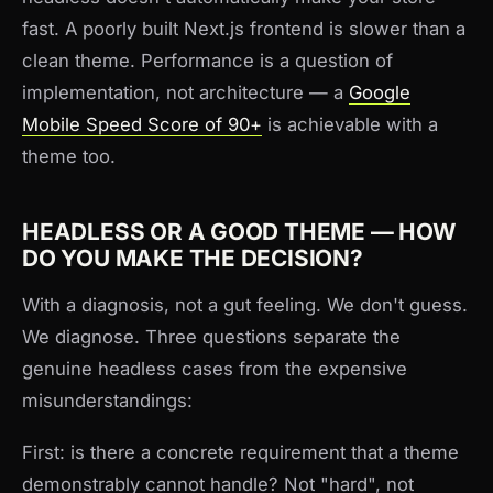
fast. A poorly built Next.js frontend is slower than a
clean theme. Performance is a question of
implementation, not architecture — a
Google
Mobile Speed Score of 90+
is achievable with a
theme too.
HEADLESS OR A GOOD THEME — HOW
DO YOU MAKE THE DECISION?
With a diagnosis, not a gut feeling. We don't guess.
We diagnose. Three questions separate the
genuine headless cases from the expensive
misunderstandings:
First: is there a concrete requirement that a theme
demonstrably cannot handle? Not "hard", not