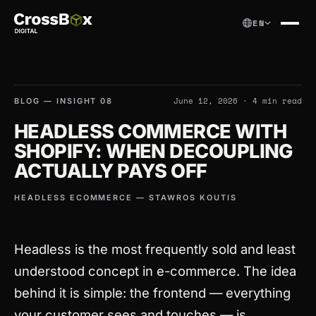
EN
June 12, 2026 · 4 min read
BLOG
— INSIGHT 08
HEADLESS COMMERCE WITH
SHOPIFY: WHEN DECOUPLING
ACTUALLY PAYS OFF
HEADLESS ECOMMERCE — STAWROS KOUTIS
Headless is the most frequently sold and least
understood concept in e-commerce. The idea
behind it is simple: the frontend — everything
your customer sees and touches — is