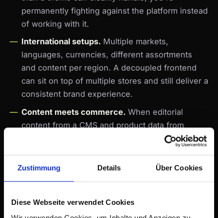
permanently fighting against the platform instead
of working with it.
International setups.
Multiple markets,
languages, currencies, different assortments
and content per region. A decoupled frontend
can sit on top of multiple stores and still deliver a
consistent brand experience.
Content meets commerce.
When editorial
content from a CMS and product data from
Shopify need to merge into one experience —
magazine, brand world, storytelling with a buy
option — decoupling is the natural architecture
Zustimmung
Details
Über Cookies
for it.
What's not a justification: "because it's modern",
Diese Webseite verwendet Cookies
"because the competitor does it", "because our
Wir verwenden Cookies, um Inhalte und Anzeigen zu