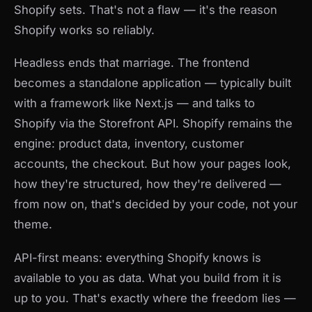
Shopify sets. That's not a flaw — it's the reason
Shopify works so reliably.
Headless ends that marriage. The frontend
becomes a standalone application — typically built
with a framework like Next.js — and talks to
Shopify via the Storefront API. Shopify remains the
engine: product data, inventory, customer
accounts, the checkout. But how your pages look,
how they're structured, how they're delivered —
from now on, that's decided by your code, not your
theme.
API-first means: everything Shopify knows is
available to you as data. What you build from it is
up to you. That's exactly where the freedom lies —